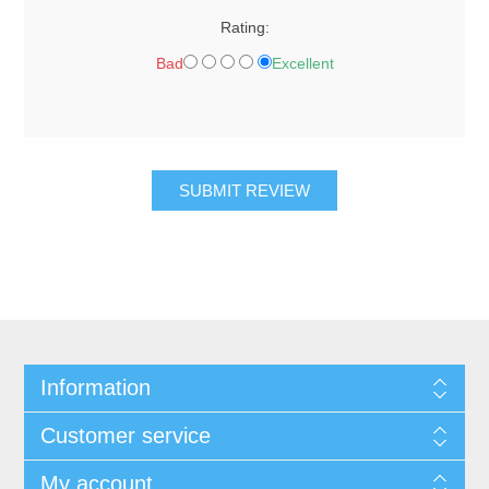
Rating:
Bad
Excellent
SUBMIT REVIEW
Information
Customer service
My account