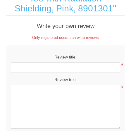
Shielding, Pink, 8901301
Write your own review
Only registered users can write reviews
Review title:
*
Review text:
*