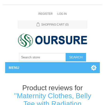
REGISTER
LOG IN
SHOPPING CART
(0)
SEARCH
MENU
Product reviews for
Maternity Clothes, Belly
Tee with Radiation