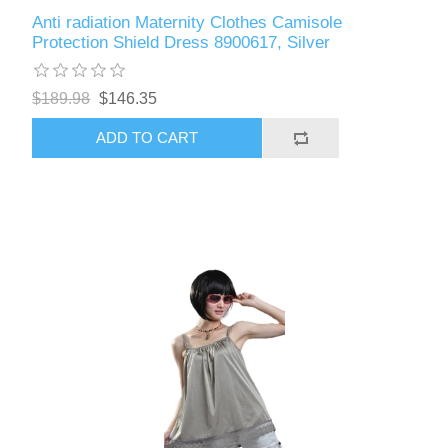
Anti radiation Maternity Clothes Camisole
Protection Shield Dress 8900617, Silver
$189.98
$146.35
ADD TO CART