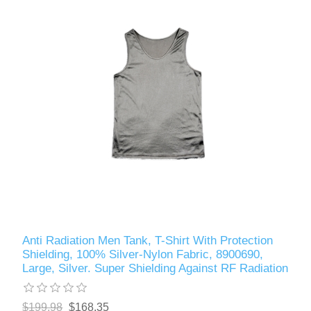
Anti Radiation Men Tank, T-Shirt With Protection
Shielding, 100% Silver-Nylon Fabric, 8900690,
Large, Silver. Super Shielding Against RF Radiation
$199.98
$168.35