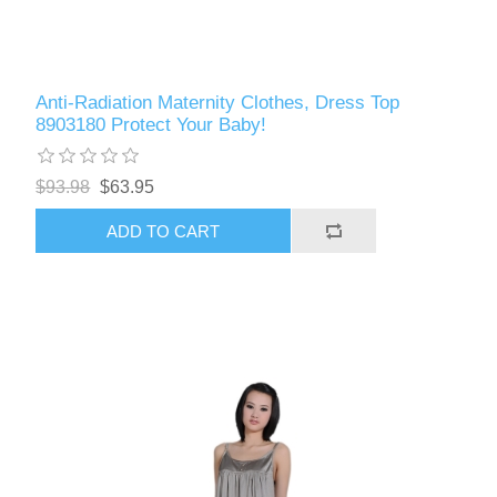
Anti-Radiation Maternity Clothes, Dress Top
8903180 Protect Your Baby!
$93.98
$63.95
ADD TO CART