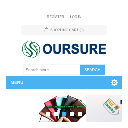
REGISTER
LOG IN
SHOPPING CART
(0)
SEARCH
MENU