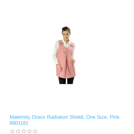
Maternity Dress Radiation Shield, One Size, Pink
8903181