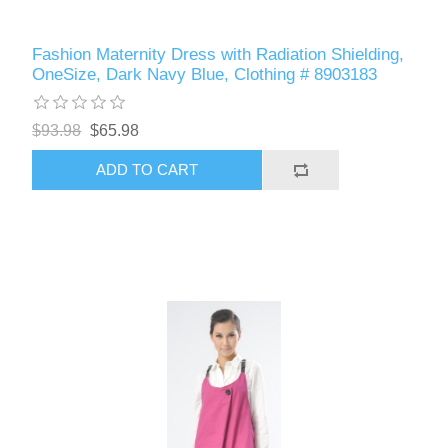
Fashion Maternity Dress with Radiation Shielding,
OneSize, Dark Navy Blue, Clothing # 8903183
$93.98
$65.98
ADD TO CART