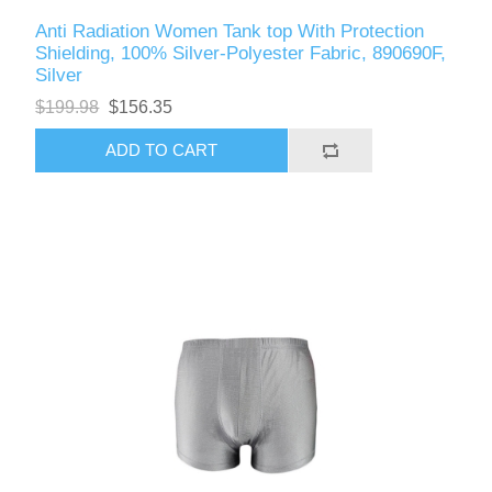
Anti Radiation Women Tank top With Protection
Shielding, 100% Silver-Polyester Fabric, 890690F,
Silver
$199.98
$156.35
ADD TO CART