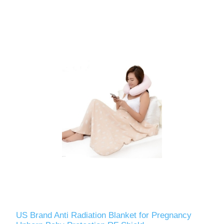
US Brand Anti Radiation Blanket for Pregnancy