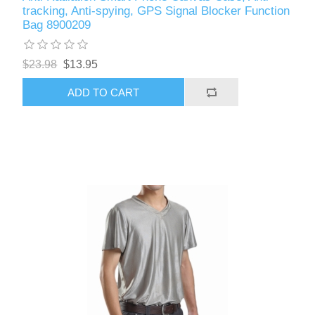
tracking, Anti-spying, GPS Signal Blocker Function
Bag 8900209
$23.98
$13.95
ADD TO CART