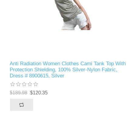
Anti Radiation Women Clothes Cami Tank Top With
Protection Shielding, 100% Silver-Nylon Fabric,
Dress # 8900615, Silver
$189.98
$120.35