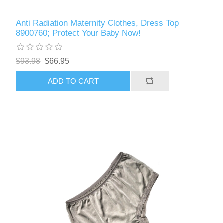
Anti Radiation Maternity Clothes, Dress Top
8900760; Protect Your Baby Now!
$93.98
$66.95
ADD TO CART