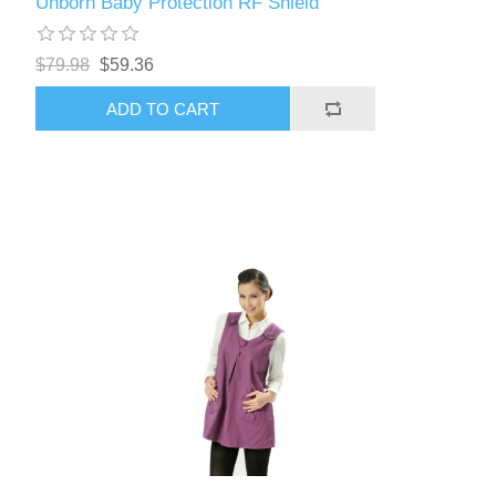
Unborn Baby Protection RF Shield
$79.98
$59.36
ADD TO CART