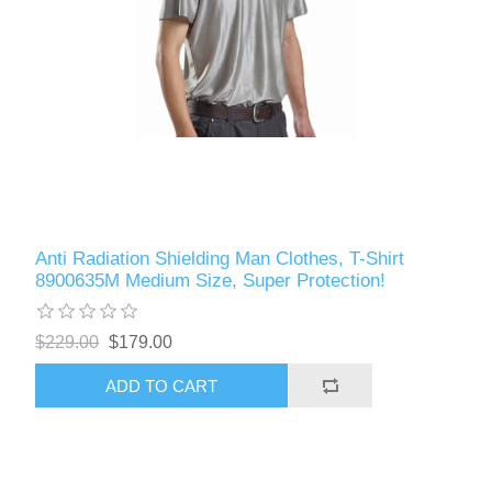
Anti Radiation Shielding Man Clothes, T-Shirt
8900635M Medium Size, Super Protection!
$229.00
$179.00
ADD TO CART