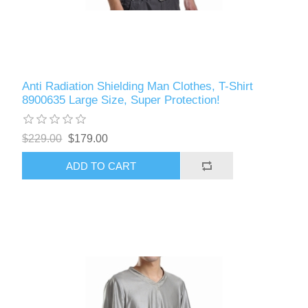
Anti Radiation Shielding Man Clothes, T-Shirt
8900635 Large Size, Super Protection!
$229.00
$179.00
ADD TO CART