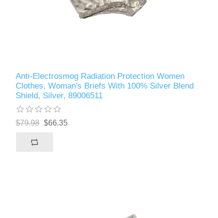
Anti-Electrosmog Radiation Protection Women
Clothes, Woman's Briefs With 100% Silver Blend
Shield, Silver, 89006511
$79.98
$66.35