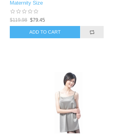
Maternity Size
$119.98
$79.45
ADD TO CART