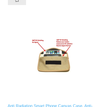
Anti Radiation Smart Phone Canvas Case, Anti-