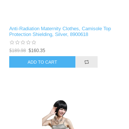
Anti-Radiation Maternity Clothes, Camisole Top
Protection Shielding, Silver, 8900618
$189.98
$160.35
ADD TO CART