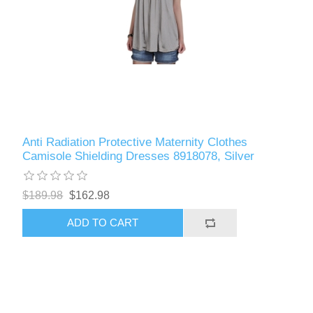
Anti Radiation Protective Maternity Clothes
Camisole Shielding Dresses 8918078, Silver
$189.98
$162.98
ADD TO CART