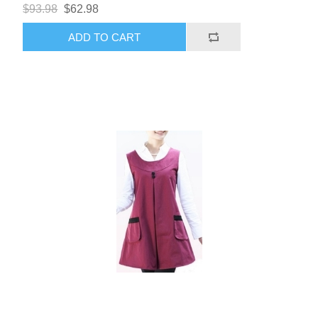
$93.98
$62.98
ADD TO CART