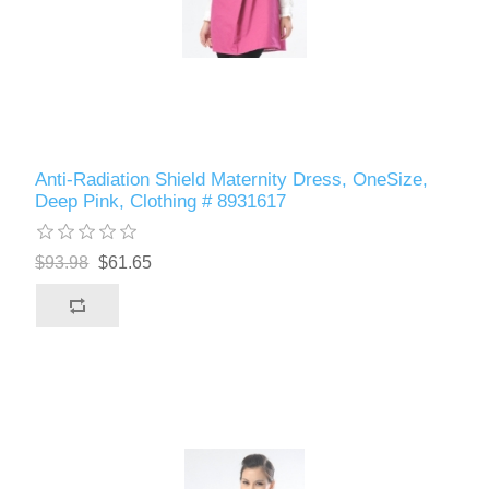
Anti-Radiation Shield Maternity Dress, OneSize,
Deep Pink, Clothing # 8931617
$93.98
$61.65