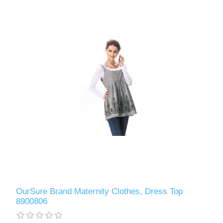
OurSure Brand Maternity Clothes, Dress Top
8900806