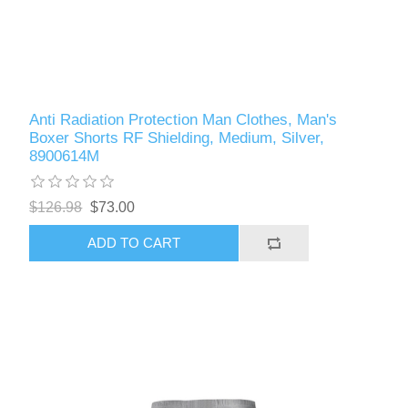
Anti Radiation Protection Man Clothes, Man's
Boxer Shorts RF Shielding, Medium, Silver,
8900614M
$126.98
$73.00
ADD TO CART