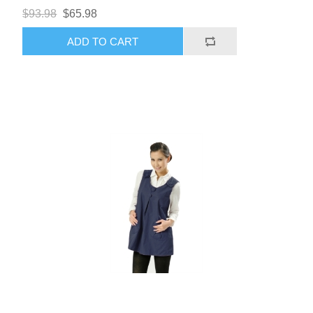
$93.98
$65.98
ADD TO CART