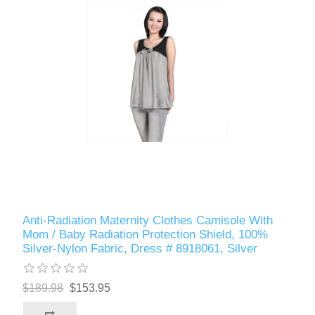
Anti-Radiation Maternity Clothes Camisole With
Mom / Baby Radiation Protection Shield, 100%
Silver-Nylon Fabric, Dress # 8918061, Silver
$189.98
$153.95