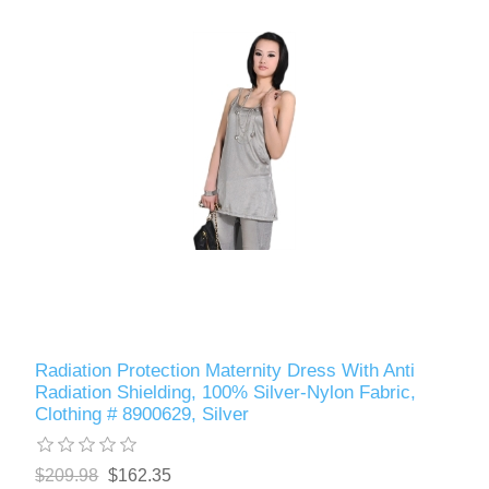
Radiation Protection Maternity Dress With Anti
Radiation Shielding, 100% Silver-Nylon Fabric,
Clothing # 8900629, Silver
$209.98
$162.35