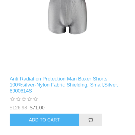
Anti Radiation Protection Man Boxer Shorts
100%silver-Nylon Fabric Shielding, Small,Silver,
8900614S
$126.98
$71.00
ADD TO CART