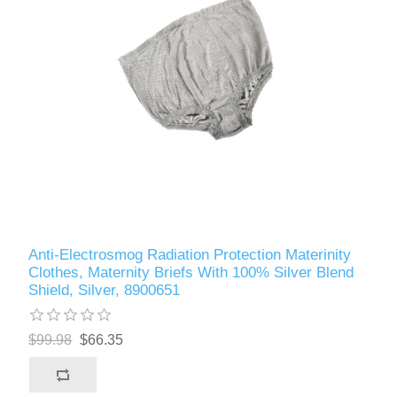
Anti-Electrosmog Radiation Protection Materinity
Clothes, Maternity Briefs With 100% Silver Blend
Shield, Silver, 8900651
$99.98
$66.35