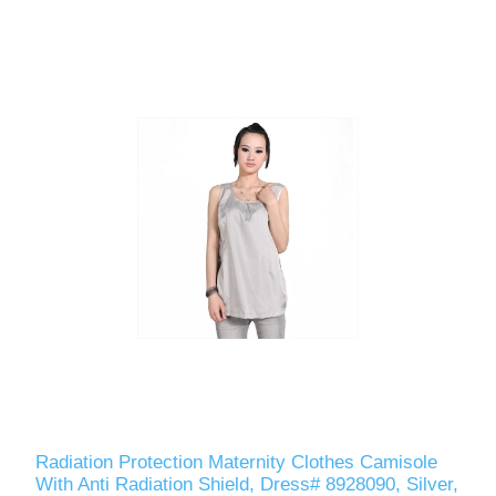
Radiation Protection Maternity Clothes Camisole
With Anti Radiation Shield, Dress# 8928090, Silver,