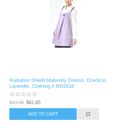
Radiation Shield Maternity Dresss, OneSize,
Lavender, Clothing # 8931618
$93.98
$61.65
ADD TO CART