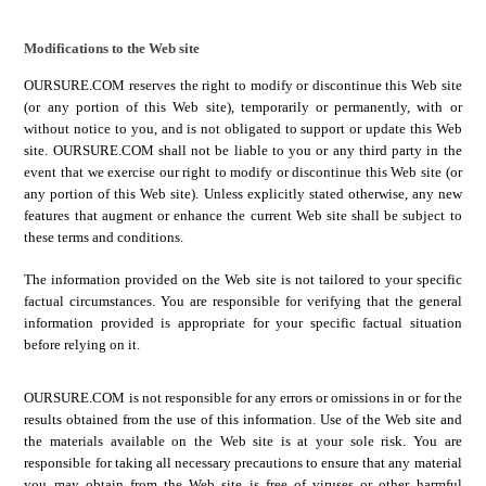
Modifications to the Web site
OURSURE.COM
reserves the right to modify or discontinue this Web site
(or any portion of this Web site), temporarily or permanently, with or
without notice to you, and is not obligated to support or update this Web
site.
OURSURE.COM
shall not be liable to you or any third party in the
event that we exercise our right to modify or discontinue this Web site (or
any portion of this Web site). Unless explicitly stated otherwise, any new
features that augment or enhance the current Web site shall be subject to
these terms and conditions.
The information provided on the Web site is not tailored to your specific
factual circumstances. You are responsible for verifying that the general
information provided is appropriate for your specific factual situation
before relying on it.
OURSURE.COM
is not responsible for any errors or omissions in or for the
results obtained from the use of this information.
Use of the Web site and
the materials available on the Web site is at your sole risk. You are
responsible for taking all necessary precautions to ensure that any material
you may obtain from the Web site is free of viruses or other harmful