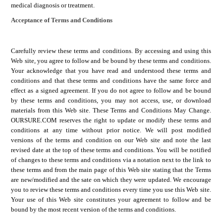
medical diagnosis or treatment.
Acceptance of Terms and Conditions
Carefully review these terms and conditions. By accessing and using this
Web site, you agree to follow and be bound by these terms and conditions.
Your acknowledge that you have read and understood these terms and
conditions and that these terms and conditions have the same force and
effect as a signed agreement. If you do not agree to follow and be bound
by these terms and conditions, you may not access, use, or download
materials from this Web site.
These Terms and Conditions May Change.
OURSURE.COM
reserves the right to update or modify these terms and
conditions at any time without prior notice. We will post modified
versions of the terms and condition on our Web site and note the last
revised date at the top of these terms and conditions. You will be notified
of changes to these terms and conditions via a notation next to the link to
these terms and from the main page of this Web site stating that the Terms
are new/modified and the sate on which they were updated. We encourage
you to review these terms and conditions every time you use this Web site.
Your use of this Web site constitutes your agreement to follow and be
bound by the most recent version of the terms and conditions.