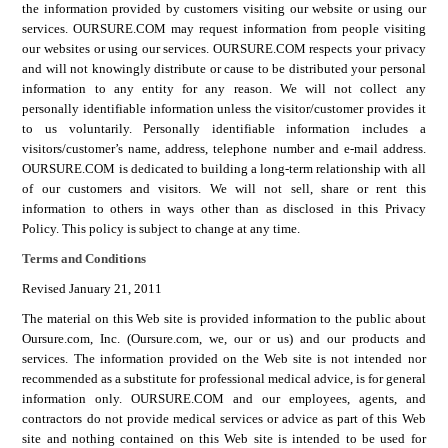
the information provided by customers visiting our website or using our
services.
OURSURE.COM
may request information from people visiting
our websites or using our services.
OURSURE.COM
respects your privacy
and will not knowingly distribute or cause to be distributed your personal
information to any entity for any reason. We will not collect any
personally identifiable information unless the visitor/customer provides it
to us voluntarily. Personally identifiable information includes a
visitors/customer’s name, address, telephone number and e-mail address.
OURSURE.COM
is dedicated to building a long-term relationship with all
of our customers and visitors. We will not sell, share or rent this
information to others in ways other than as disclosed in this Privacy
Policy. This policy is subject to change at any time.
Terms and Conditions
Revised January 21, 2011
The material on this Web site is provided information to the public about
Oursure.com, Inc. (Oursure.com, we, our or us) and our products and
services. The information provided on the Web site is not intended nor
recommended as a substitute for professional medical advice, is for general
information only.
OURSURE.COM
and our employees, agents, and
contractors do not provide medical services or advice as part of this Web
site and nothing contained on this Web site is intended to be used for