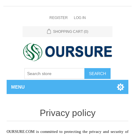
REGISTER
LOG IN
SHOPPING CART
(0)
SEARCH
MENU
Privacy policy
OURSURE.COM is committed to protecting the privacy and security of