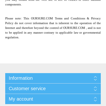
components.
Please note: This
OURSURE.COM
Terms and Conditions & Privacy
Policy do not cover information that is inherent to the operation of the
Internet and therefore beyond the control of
OURSURE.COM
, and is not
to be applied in any manner contrary to applicable law or governmental
regulation.
Information
Customer service
My account