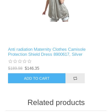
Anti radiation Maternity Clothes Camisole
Protection Shield Dress 8900617, Silver
$189.98
$146.35
ADD TO CART
Related products