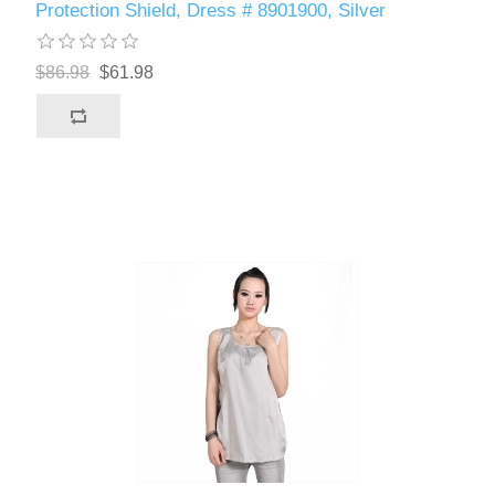
Protection Shield, Dress # 8901900, Silver
$86.98
$61.98