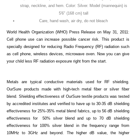
strap, neckline, and hem. Color: Silver. Model (mannequin) is
5'6" (168 cm) tall
Care, hand wash, air dry, do not bleach
World Health Organization (WHO) Press Release on May 31, 2011:
Cell phone use can increase possible cancer risk. This product is
specially designed for reducing Radio Frequency (RF) radiation such
as cell phone, wireless devices, microwave oven. Now you can give
your child less RF radiation exposure right from the start.
Metals are typical conductive materials used for RF shielding.
OurSure products made with high-tech metal fiber or silver fiber
blend. Shielding effectiveness of OurSure textile products was tested
by accredited institutes and verified to have up to 30-35 dB shielding
effectiveness for 25%-35% metal blend fabrics, up to 56 dB shielding
effectiveness for
50% silver blend and up to 70 dB shielding
effectiveness for 100% silver blend in the frequency range from
10MHz to 3GHz and beyond. The higher dB value, the higher