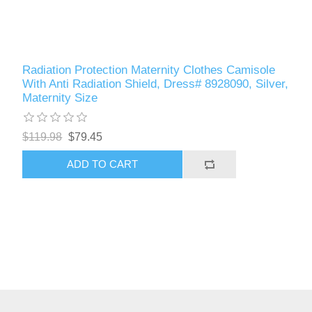
Radiation Protection Maternity Clothes Camisole
With Anti Radiation Shield, Dress# 8928090, Silver,
Maternity Size
$119.98
$79.45
ADD TO CART