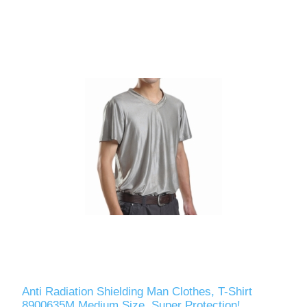
Anti Radiation Shielding Man Clothes, T-Shirt
8900635M Medium Size, Super Protection!