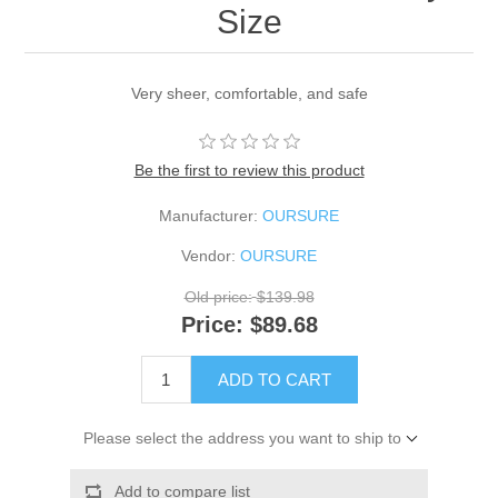
Size
Very sheer, comfortable, and safe
Be the first to review this product
Manufacturer:
OURSURE
Vendor:
OURSURE
Old price:
$139.98
Price:
$89.68
ADD TO CART
Please select the address you want to ship to
Add to compare list