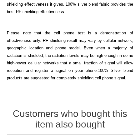
shielding effectiveness it gives. 100% silver blend fabric provides the
best RF shielding effectiveness.
Please note that the cell phone test is a demonstration of
effectiveness only. RF shielding result may vary by cellular network,
geographic location and phone model. Even when a majority of
radiation is shielded, the radiation levels may be high enough in some
high-power cellular networks that a small fraction of signal will allow
reception and register a signal on your phone.100% Silver blend
products are suggested for completely shielding cell phone signal.
Customers who bought this
item also bought