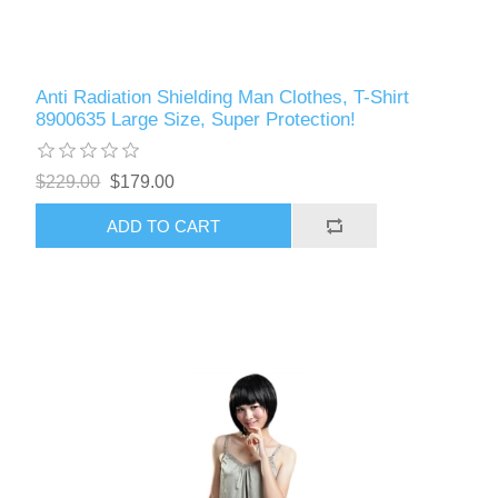
Anti Radiation Shielding Man Clothes, T-Shirt
8900635 Large Size, Super Protection!
$229.00
$179.00
ADD TO CART