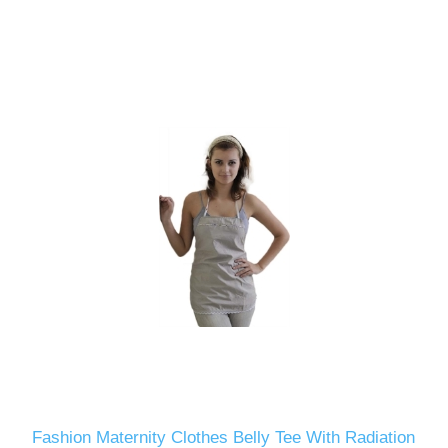
Fashion Maternity Clothes Belly Tee With Radiation