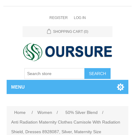
REGISTER
LOG IN
SHOPPING CART
(0)
SEARCH
MENU
Home
/
Women
/
50% Silver Blend
/
Anti Radiation Maternity Clothes Camisole With Radiation
Shield, Dresses 8928087, Silver, Maternity Size