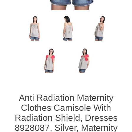
Anti Radiation Maternity
Clothes Camisole With
Radiation Shield, Dresses
8928087, Silver, Maternity