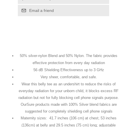
Email a friend
50% silver-nylon Blend and 50% Nylon. The fabric provides
effective protection from every day radiation
56 dB Shielding Effectiveness up to 3 GHz
Very sheer, comfortable, and safe.
Wear this belly tee as an undershirt to reduce the risks of
everyday radiation for your unborn child, it blocks excess RF
radiation but not for fully blocking cell phone signals purpose.
OurSure products made with 100% Silver blend fabrics are
suggested for completely shielding cell phone signals
Maternity sizes: 41.7 inches (106 cm) at chest; 53 inches
(136cm) at belly and 29.5 inches (75 cm) long; adjustable