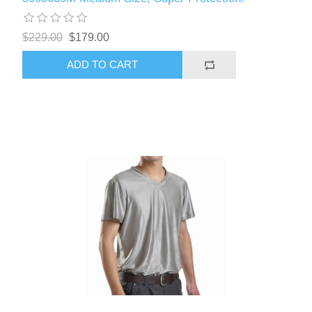
$229.00
$179.00
ADD TO CART