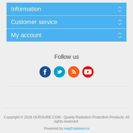
Information
Customer service
My account
Follow us
Copyright © 2026 OURSURE.COM - Quality Radiation Protection Products. All
rights reserved.
Powered by
nopCommerce