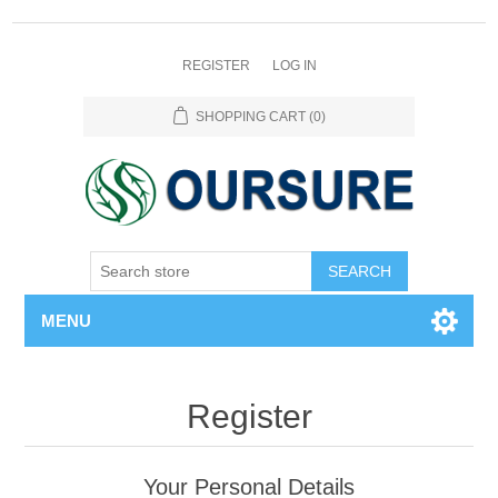
REGISTER
LOG IN
SHOPPING CART
(0)
SEARCH
MENU
Register
Your Personal Details