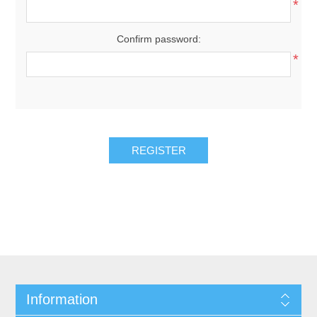
*
Confirm password:
*
REGISTER
Information