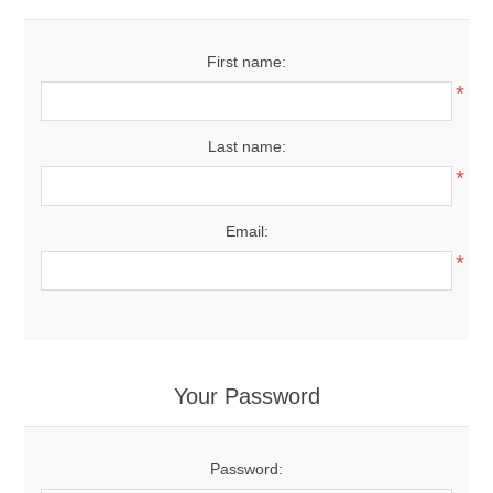
First name:
*
Last name:
*
Email:
*
Your Password
Password: